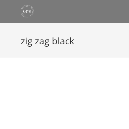
Skip
to
content
zig zag black