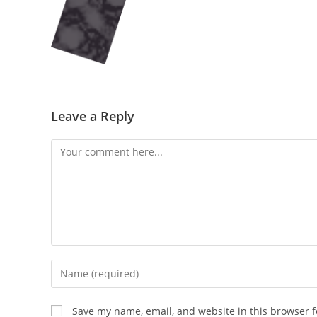
Leave a Reply
Comment
Enter
your
name
Save my name, email, and website in this browser f