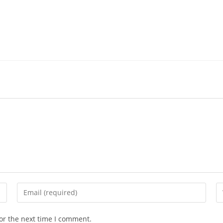
Enter
En
your
yo
email
we
or the next time I comment.