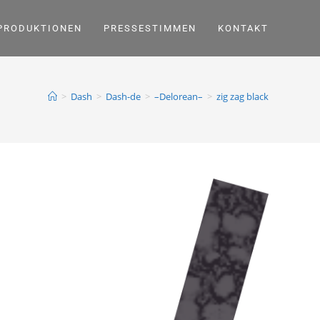
PRODUKTIONEN
PRESSESTIMMEN
KONTAKT
>
Dash
>
Dash-de
>
–Delorean–
>
zig zag black