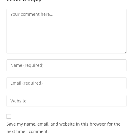
Comment
Enter
your
name
Enter
or
your
username
email
Enter
to
address
your
comment
to
website
comment
URL
Save my name, email, and website in this browser for the
(optional)
next time I comment.