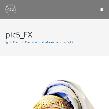
Skip
to
content
pic5_FX
>
Dash
>
Dash-de
>
–Delorean–
>
pic5_FX