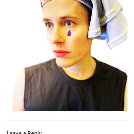
Leave a Reply