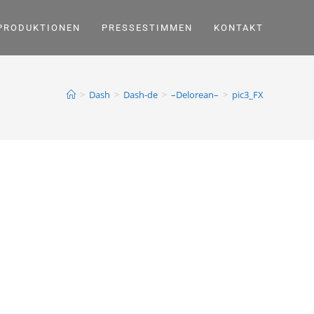
PRODUKTIONEN
PRESSESTIMMEN
KONTAKT
>
Dash
>
Dash-de
>
–Delorean–
>
pic3_FX