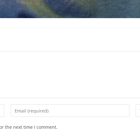
Enter
En
your
yo
email
we
or the next time I comment.
address
U
to
(o