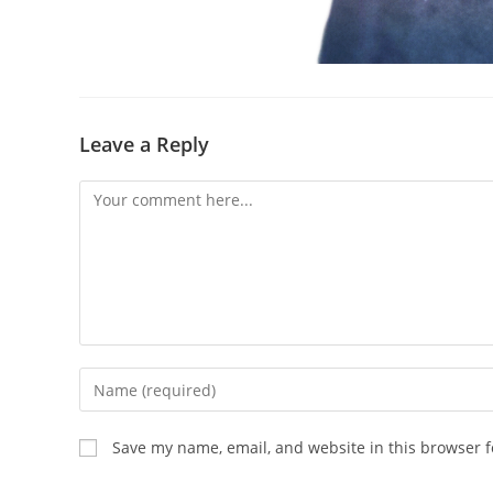
Leave a Reply
Comment
Enter
your
name
Save my name, email, and website in this browser f
or
username