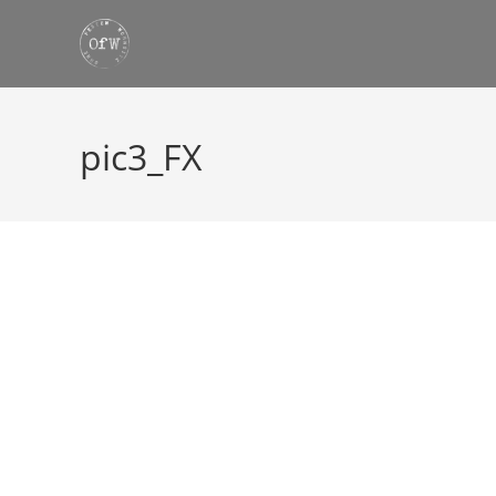
Skip
to
content
pic3_FX