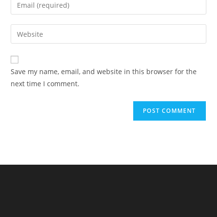
Enter
or
your
username
email
Enter
to
address
your
comment
to
website
comment
URL
Save my name, email, and website in this browser for the
(optional)
next time I comment.