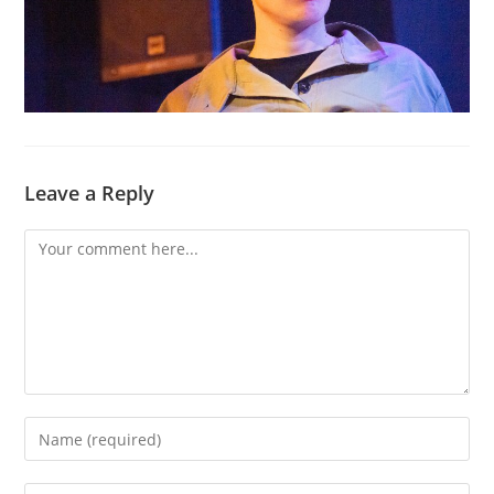
Leave a Reply
Comment
Enter
your
name