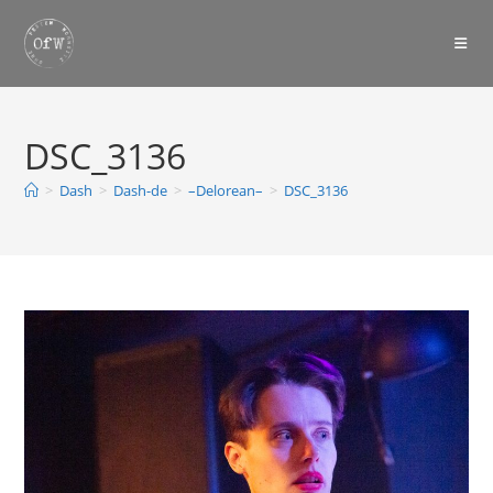
Skip
to
content
DSC_3136
>
Dash
>
Dash-de
>
–Delorean–
>
DSC_3136