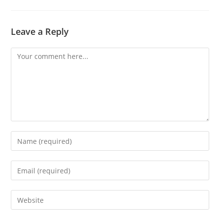
Leave a Reply
Comment
Enter
your
name
Enter
or
your
username
email
Enter
to
address
your
comment
to