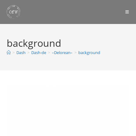
Skip
to
content
background
>
Dash
>
Dash-de
>
–Delorean–
>
background