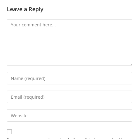
Leave a Reply
Comment
Enter
your
name
Enter
or
your
username
email
Enter
to
address
your
comment
to
website
comment
URL