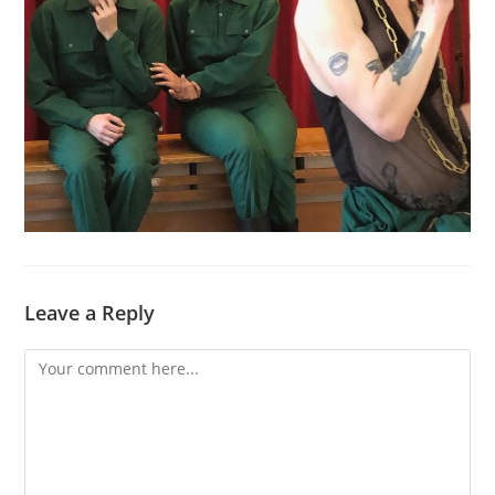
Leave a Reply
Comment