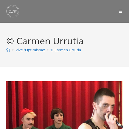
Skip
to
content
© Carmen Urrutia
>
Vive l’Optimisme!
>
© Carmen Urrutia