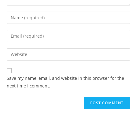
Enter
your
name
Enter
or
your
username
email
Enter
to
address
your
comment
to
website
comment
URL
Save my name, email, and website in this browser for the
(optional)
next time I comment.