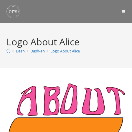
Skip
to
content
Logo About Alice
>
Dash
>
Dash-en
>
Logo About Alice