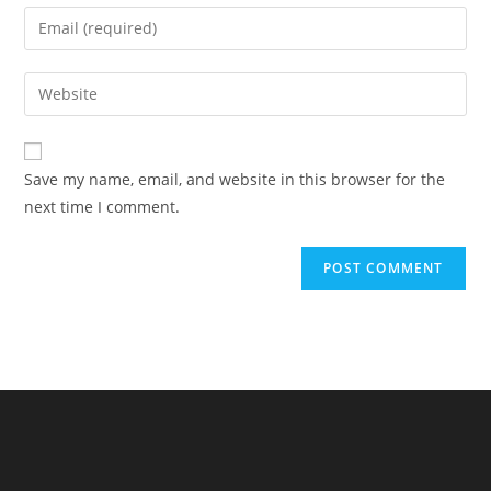
name
Enter
or
your
username
email
Enter
to
address
your
comment
to
website
comment
URL
Save my name, email, and website in this browser for the
(optional)
next time I comment.