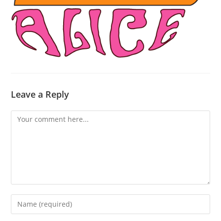
Leave a Reply
Comment
Enter
your