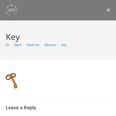
Skip
to
content
Key
>
Dash
>
Dash-en
>
Alice-en
>
Key
Leave a Reply