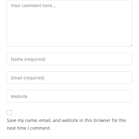
Comment
Enter
your
name
Enter
or
your
username
email
Enter
to
address
your
comment
to
website
comment
URL
Save my name, email, and website in this browser for the
(optional)
next time I comment.