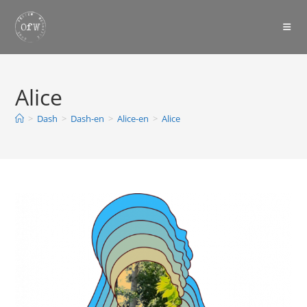
Skip
to
content
Alice
>
Dash
>
Dash-en
>
Alice-en
>
Alice