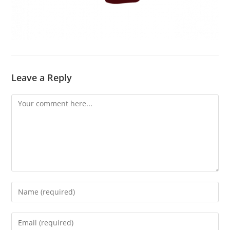
Leave a Reply
Comment
Enter
your
name
Enter
or