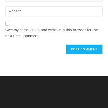
your
username
email
Enter
to
address
your
comment
to
website
comment
URL
Save my name, email, and website in this browser for the
(optional)
next time I comment.