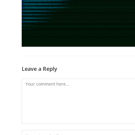
Leave a Reply
Comment
Enter