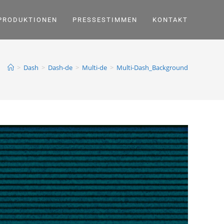
PRODUKTIONEN
PRESSESTIMMEN
KONTAKT
>
Dash
>
Dash-de
>
Multi-de
>
Multi-Dash_Background