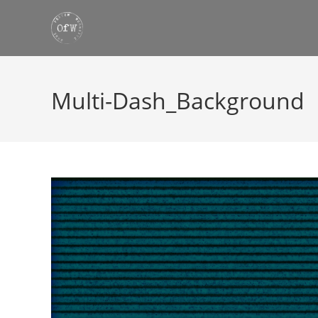
Skip
to
content
Multi-Dash_Background