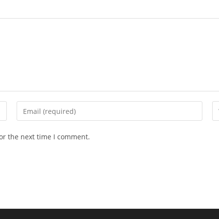
Enter
En
your
yo
email
we
or the next time I comment.
address
U
to
(o
comment