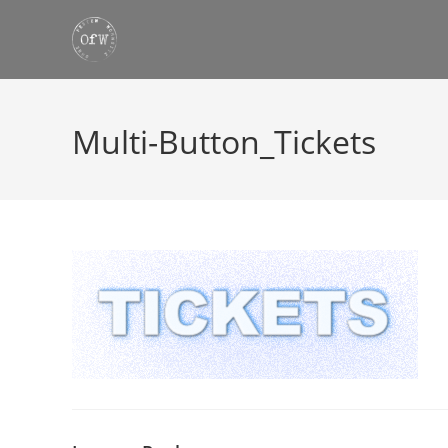
Skip
to
content
Multi-Button_Tickets