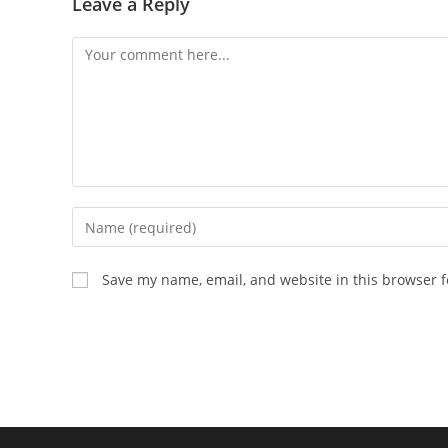
Leave a Reply
Comment
Enter
your
name
Save my name, email, and website in this browser f
or
username
to
comment