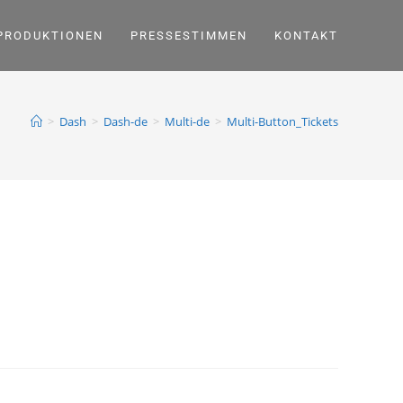
PRODUKTIONEN
PRESSESTIMMEN
KONTAKT
>
Dash
>
Dash-de
>
Multi-de
>
Multi-Button_Tickets