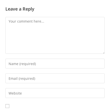
Leave a Reply
Comment
Enter
your
name
Enter
or
your
username
email
Enter
to
address
your
comment
to
website
comment
URL