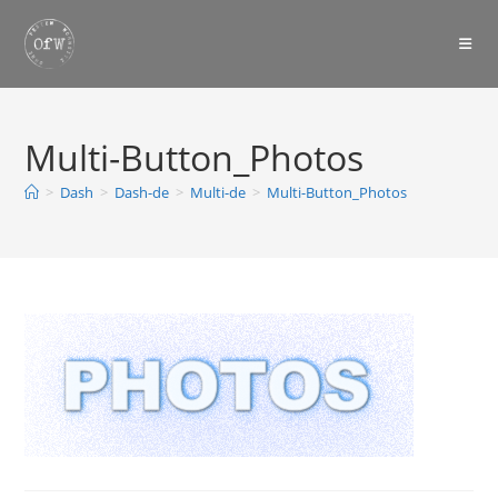
Skip
to
content
Multi-Button_Photos
>
Dash
>
Dash-de
>
Multi-de
>
Multi-Button_Photos