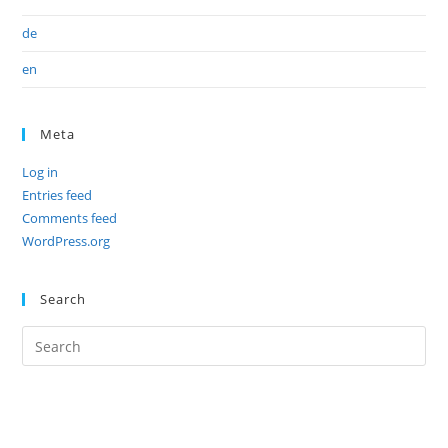
de
en
Meta
Log in
Entries feed
Comments feed
WordPress.org
Search