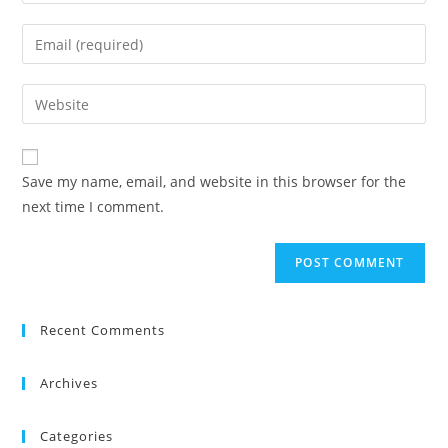
your
name
Enter
or
your
username
email
Enter
to
address
your
comment
to
website
comment
URL
Save my name, email, and website in this browser for the
(optional)
next time I comment.
Recent Comments
Archives
Categories