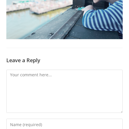
Leave a Reply
Comment
Enter