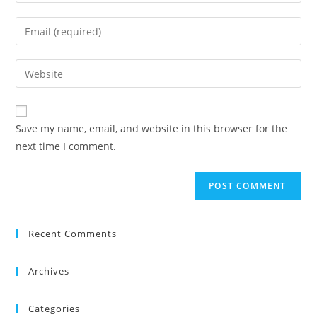
your
name
Enter
or
your
username
email
Enter
to
address
your
comment
to
website
comment
URL
Save my name, email, and website in this browser for the
(optional)
next time I comment.
Recent Comments
Archives
Categories