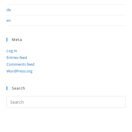
de
en
Meta
Log in
Entries feed
Comments feed
WordPress.org
Search