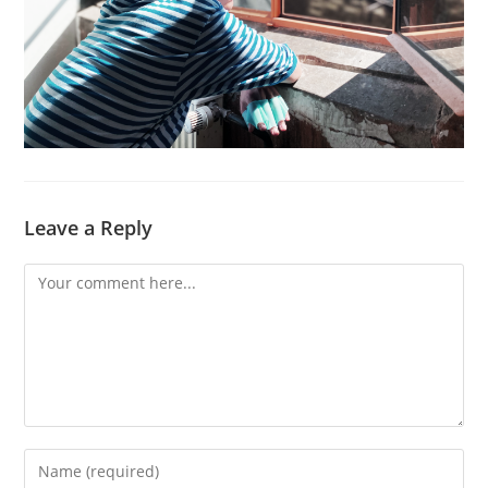
Leave a Reply
Comment
Enter