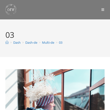
Skip
to
content
03
>
Dash
>
Dash-de
>
Multi-de
>
03