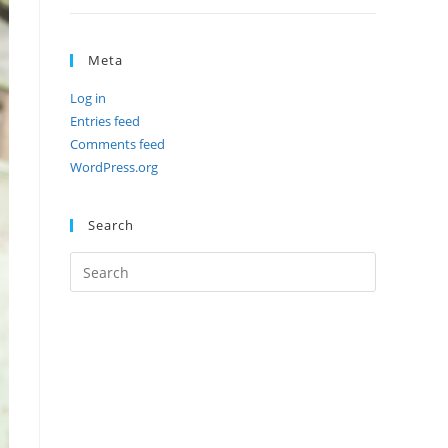
Meta
Log in
Entries feed
Comments feed
WordPress.org
Search