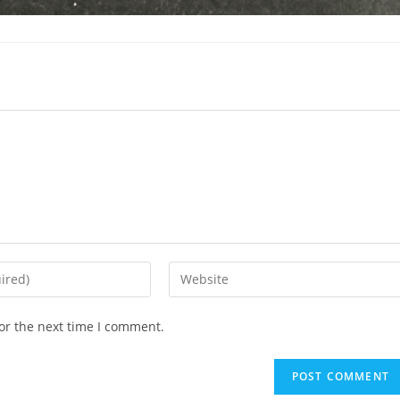
Enter
your
website
or the next time I comment.
URL
(optional)