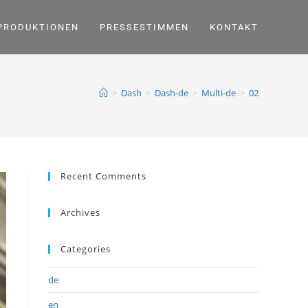
PRODUKTIONEN
PRESSESTIMMEN
KONTAKT
>
Dash
>
Dash-de
>
Multi-de
>
02
Recent Comments
Archives
Categories
de
en