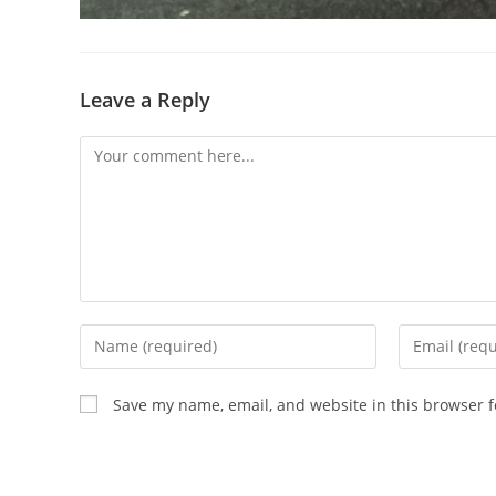
Leave a Reply
Comment
Enter
Enter
your
your
name
email
Save my name, email, and website in this browser f
or
address
username
to
to
comment