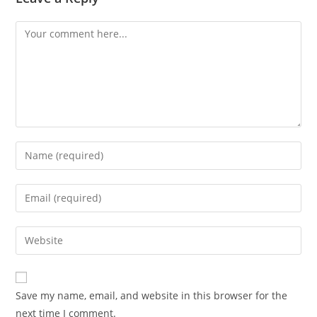
Comment
Enter
your
name
Enter
or
your
username
email
Enter
to
address
your
comment
to
website
comment
URL
Save my name, email, and website in this browser for the
(optional)
next time I comment.