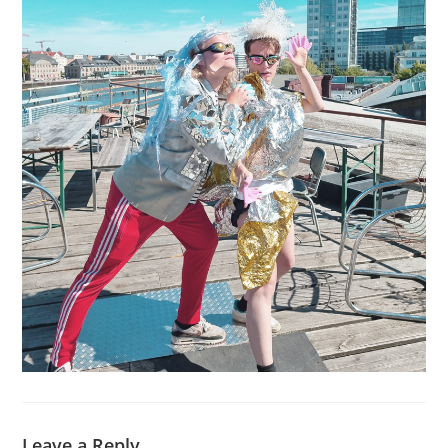
Leave a Reply