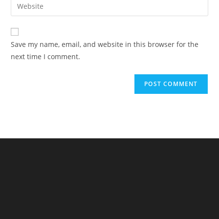
Enter
to
address
your
comment
to
website
comment
URL
Save my name, email, and website in this browser for the
(optional)
next time I comment.