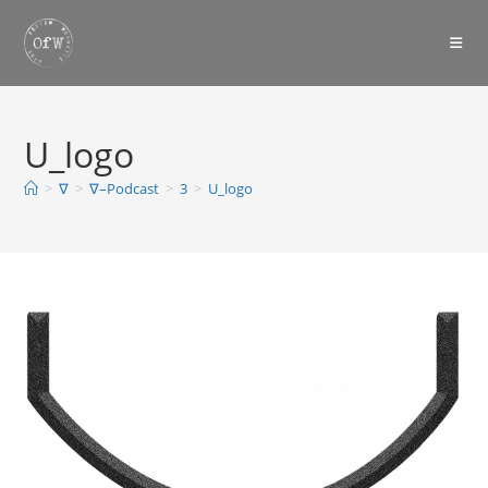
Skip
to
content
U_logo
>
∇
>
∇–Podcast
>
3
>
U_logo