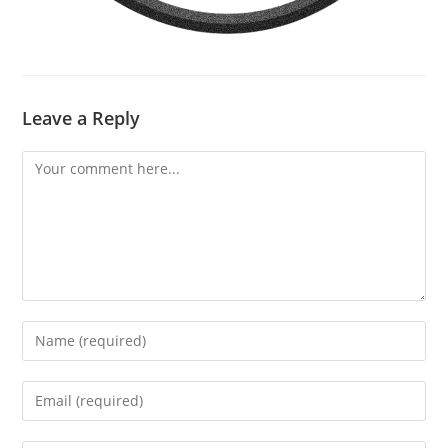
Leave a Reply
Comment
Enter
your
name
Enter
or
your
username
email