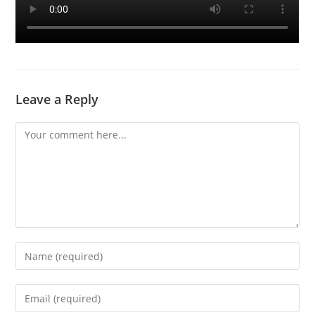
Leave a Reply
Comment
Enter
your
name
Enter
or
your