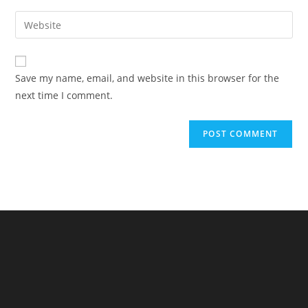
username
email
Enter
to
address
your
comment
to
website
comment
URL
Save my name, email, and website in this browser for the
(optional)
next time I comment.