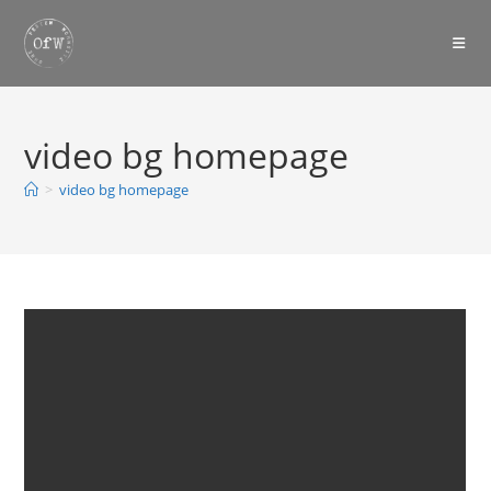
Skip
to
content
video bg homepage
>
video bg homepage