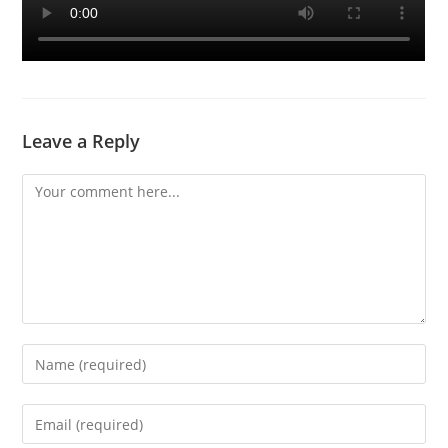
Leave a Reply
Comment
Enter
your
name
Enter
or
your