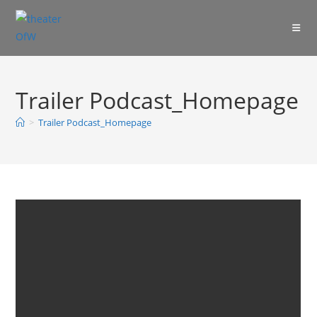
Skip
to
content
Trailer Podcast_Homepage
>
Trailer Podcast_Homepage