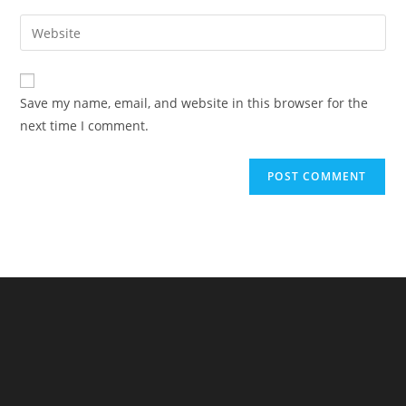
username
email
Enter
to
address
your
comment
to
website
comment
URL
Save my name, email, and website in this browser for the
(optional)
next time I comment.