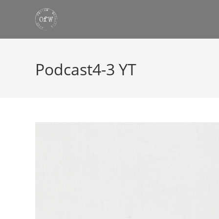
Skip
to
content
Podcast4-3 YT