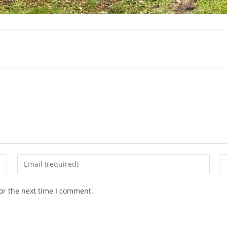
Enter
En
your
yo
email
we
or the next time I comment.
address
U
to
(o
comment