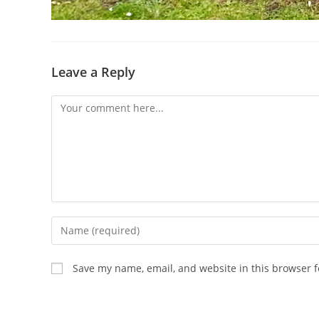
Leave a Reply
Comment
Enter
your
name
Save my name, email, and website in this browser f
or
username
to