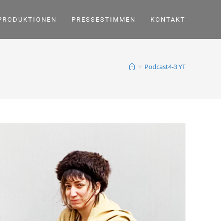
PRODUKTIONEN
PRESSESTIMMEN
KONTAKT
>
Podcast4-3 YT