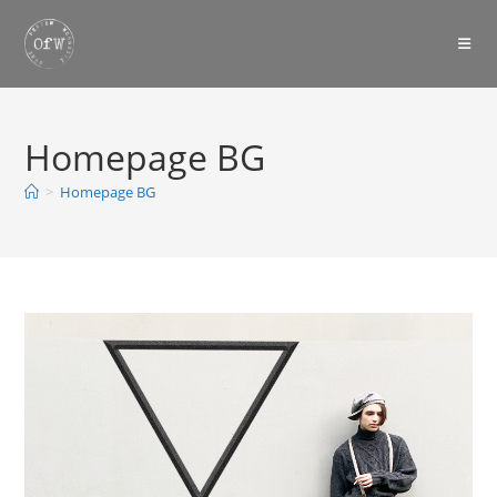
Skip
to
content
Homepage BG
>
Homepage BG