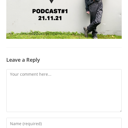
Leave a Reply
Comment
Enter