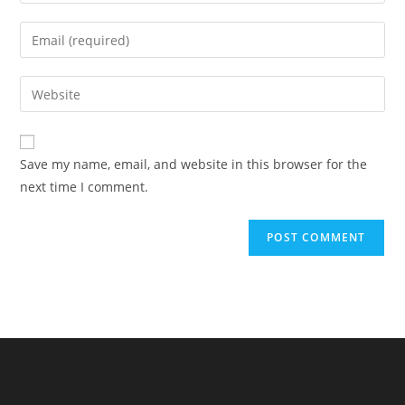
your
name
Enter
or
your
username
email
Enter
to
address
your
comment
to
website
comment
URL
Save my name, email, and website in this browser for the
(optional)
next time I comment.