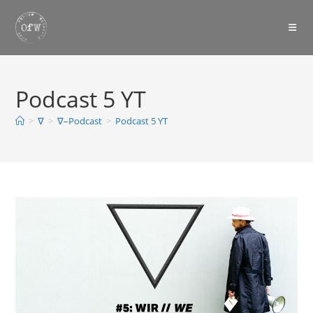
Skip
to
content
Podcast 5 YT
>
∇
>
∇–Podcast
>
Podcast 5 YT