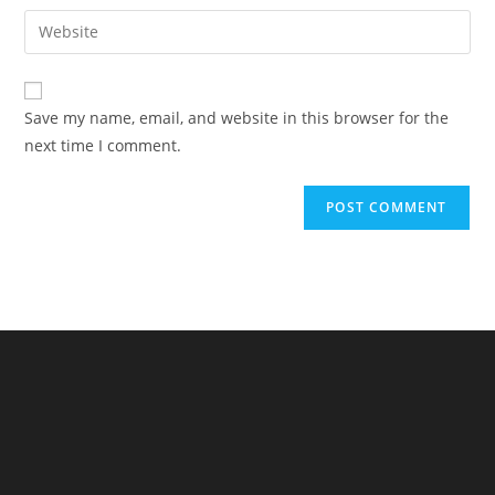
username
email
Enter
to
address
your
comment
to
website
comment
URL
Save my name, email, and website in this browser for the
(optional)
next time I comment.