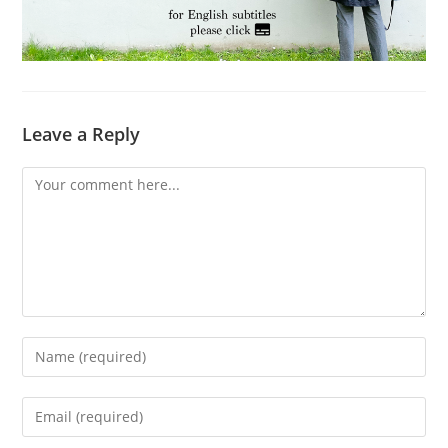
Leave a Reply
Comment
Enter
your
name
Enter
or
your