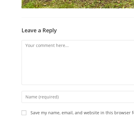
Leave a Reply
Comment
Enter
your
name
Save my name, email, and website in this browser f
or
username
to