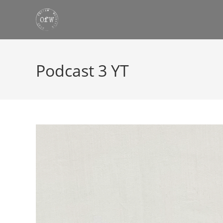
Skip
to
content
Podcast 3 YT