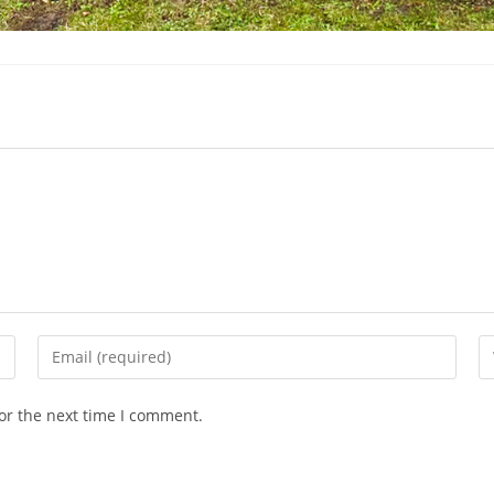
Enter
En
your
yo
email
we
or the next time I comment.
address
U
to
(o
comment