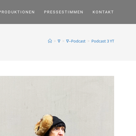
PRODUKTIONEN
PRESSESTIMMEN
KONTAKT
>
∇
>
∇–Podcast
>
Podcast 3 YT