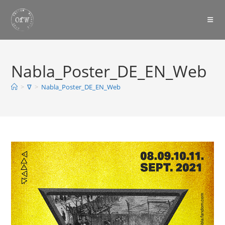
Skip
to
content
Nabla_Poster_DE_EN_Web
>
∇
>
Nabla_Poster_DE_EN_Web