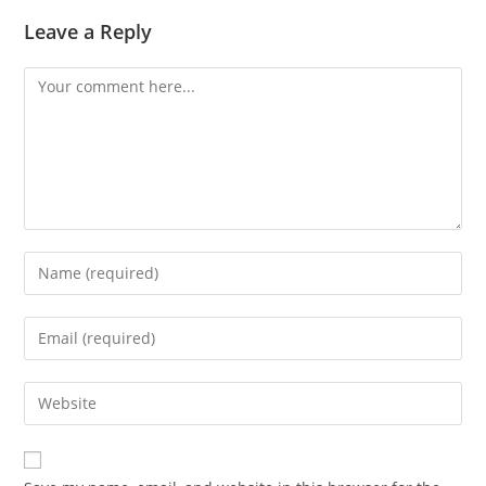
Leave a Reply
Comment
Enter
your
name
Enter
or
your
username
email
Enter
to
address
your
comment
to
website
comment
URL