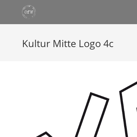
Skip
to
content
Kultur Mitte Logo 4c