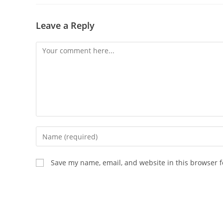
Leave a Reply
Comment
Enter
your
name
Save my name, email, and website in this browser f
or
username
to
comment