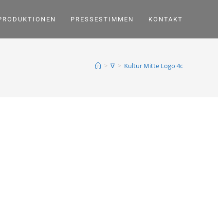
PRODUKTIONEN
PRESSESTIMMEN
KONTAKT
>
∇
>
Kultur Mitte Logo 4c