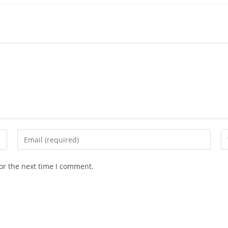
Enter
En
your
yo
email
we
or the next time I comment.
address
U
to
(o
comment