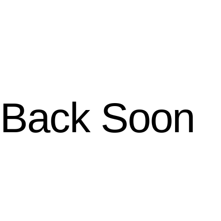
Back Soon