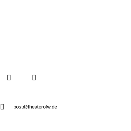
post@theaterofw.de