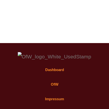
Dashboard
OfW
Impressum